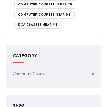
COMPUTER COURSES IN RANCHI
COMPUTER COURSES NEAR ME
DCA CLASSES NEAR ME
CATEGORY
Computer Courses
(1)
TAGS