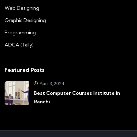
Web Designing
Graphic Designing
Programming
ADCA (Tally)
Featured Posts
April 3, 2024
Best Computer Courses Institute in
Ranchi