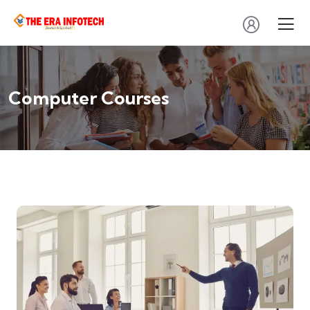
Computer Courses