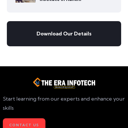
Download Our Details
Start learning from our experts and enhance your
skills
CONTACT US