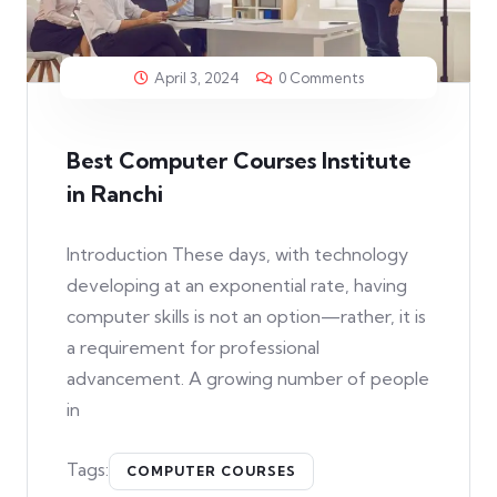
April 3, 2024
0 Comments
Best Computer Courses Institute
in Ranchi
Introduction These days, with technology
developing at an exponential rate, having
computer skills is not an option—rather, it is
a requirement for professional
advancement. A growing number of people
in
Tags:
COMPUTER COURSES