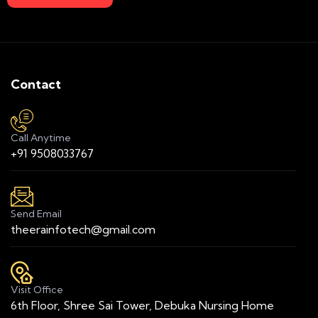
Contact
Call Anytime
+91 9508033767
Send Email
theerainfotech@gmail.com
Visit Office
6th Floor, Shree Sai Tower, Debuka Nursing Home