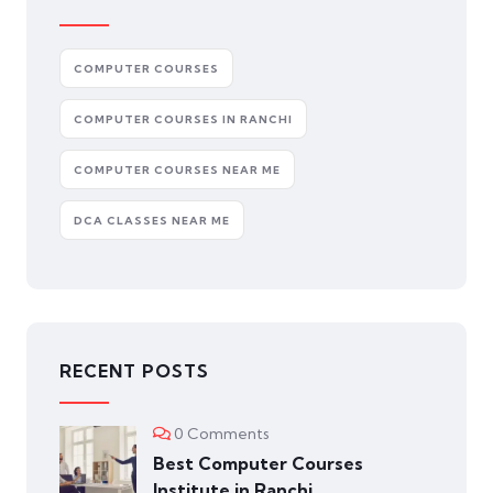
COMPUTER COURSES
COMPUTER COURSES IN RANCHI
COMPUTER COURSES NEAR ME
DCA CLASSES NEAR ME
RECENT POSTS
0 Comments
Best Computer Courses
Institute in Ranchi