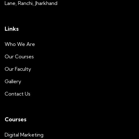
Lane, Ranchi, Jharkhand
Links
Who We Are
Our Courses
Our Faculty
Gallery
Contact Us
Courses
Digital Marketing