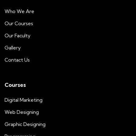
Who We Are
Our Courses
Our Faculty
Gallery
Contact Us
Courses
Digital Marketing
Web Designing
Graphic Designing