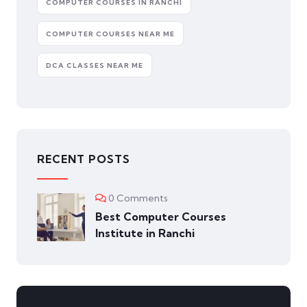
COMPUTER COURSES IN RANCHI
COMPUTER COURSES NEAR ME
DCA CLASSES NEAR ME
RECENT POSTS
0 Comments
Best Computer Courses
Institute in Ranchi