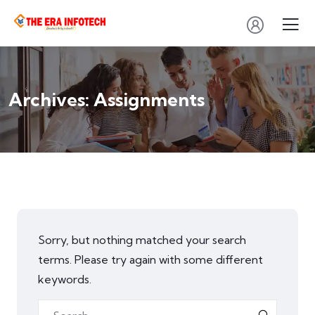
Archives:
Assignments
Sorry, but nothing matched your search
terms. Please try again with some different
keywords.