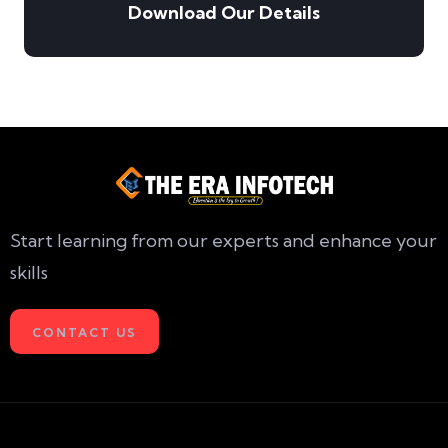
Download Our Details
Start learning from our experts and enhance your
skills
CONTACT US