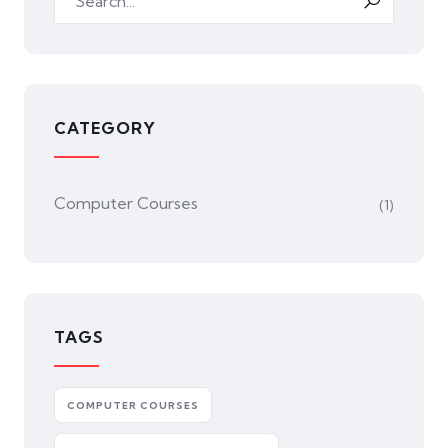
CATEGORY
Computer Courses
(1)
TAGS
COMPUTER COURSES