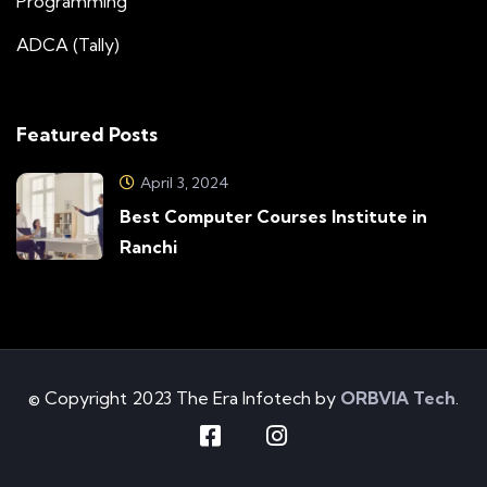
Programming
ADCA (Tally)
Featured Posts
April 3, 2024
Best Computer Courses Institute in
Ranchi
© Copyright 2023 The Era Infotech by
ORBVIA Tech
.