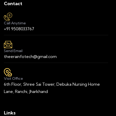
Contact
Call Anytime
+91 9508033767
Send Email
theerainfotech@gmail.com
Visit Office
6th Floor, Shree Sai Tower, Debuka Nursing Home
Lane, Ranchi, Jharkhand
Links