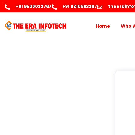
+91 9508033767
+91 8210963267
theerainf
Home
Who 