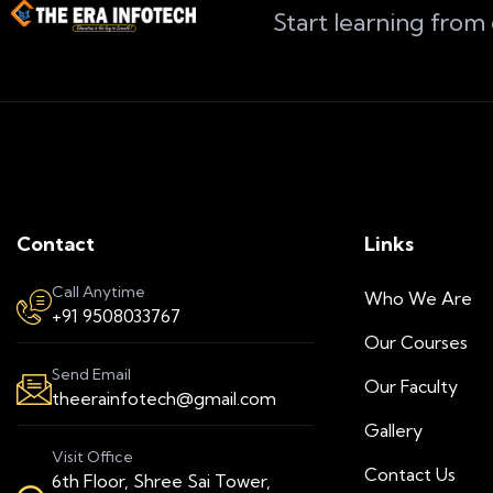
Start learning from
Contact
Links
Call Anytime
Who We Are
+91 9508033767
Our Courses
Send Email
Our Faculty
theerainfotech@gmail.com
Gallery
Visit Office
Contact Us
6th Floor, Shree Sai Tower,