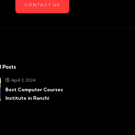
CONTACT US
 Posts
April 3, 2024
Best Computer Courses
Institute in Ranchi