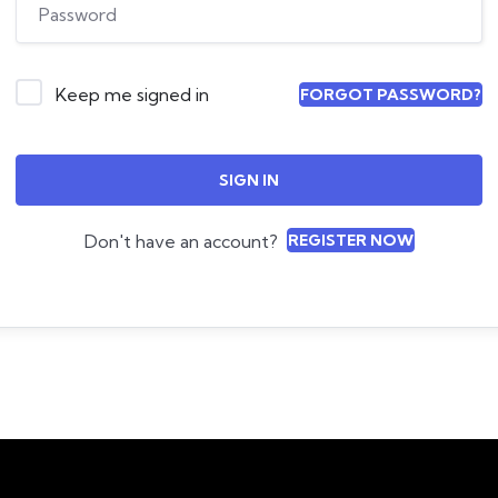
Keep me signed in
FORGOT PASSWORD?
SIGN IN
Don't have an account?
REGISTER NOW