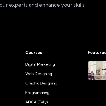
 our experts and enhance your skills
Courses
Featured
Digital Marketing
Web Designing
Graphic Designing
Programming
ADCA (Tally)