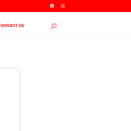
Contact Us