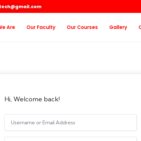
otech@gmail.com
We Are
Our Faculty
Our Courses
Gallery
Hi, Welcome back!