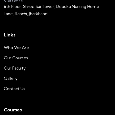
Visit Office
6th Floor, Shree Sai Tower, Debuka Nursing Home
Lane, Ranchi, Jharkhand
Links
Who We Are
Our Courses
Our Faculty
Gallery
Contact Us
Courses