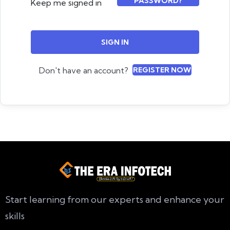
PASSWORD?
Keep me signed in
SIGN IN
Don't have an account?
REGISTER NOW
Start learning from our experts and enhance your
skills