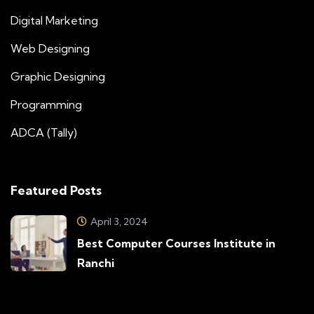
Digital Marketing
Web Designing
Graphic Designing
Programming
ADCA (Tally)
Featured Posts
April 3, 2024
Best Computer Courses Institute in
Ranchi