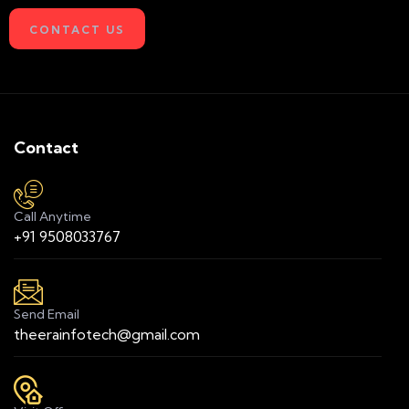
CONTACT US
Contact
Call Anytime
+91 9508033767
Send Email
theerainfotech@gmail.com