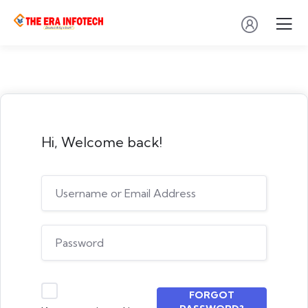
Hi, Welcome back!
FORGOT