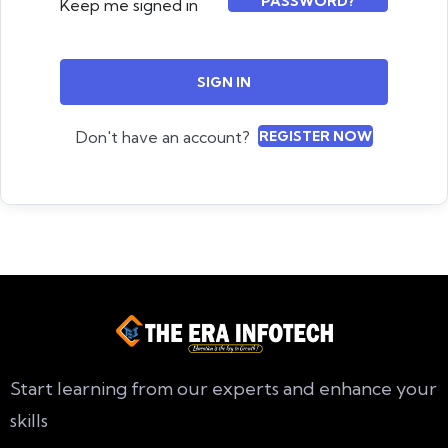
PASSWORD?
Keep me signed in
SIGN IN
Don't have an account?
REGISTER NOW
Start learning from our experts and enhance your
skills