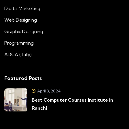
Digital Marketing
Web Designing
Graphic Designing
Programming
ADCA (Tally)
Featured Posts
April 3, 2024
Best Computer Courses Institute in
Ranchi