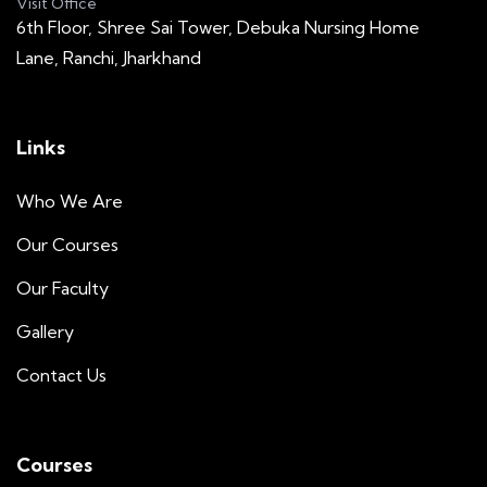
Visit Office
6th Floor, Shree Sai Tower, Debuka Nursing Home
Lane, Ranchi, Jharkhand
Links
Who We Are
Our Courses
Our Faculty
Gallery
Contact Us
Courses