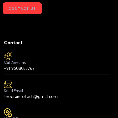
CONTACT US
Contact
Call Anytime
+91 9508033767
Send Email
theerainfotech@gmail.com