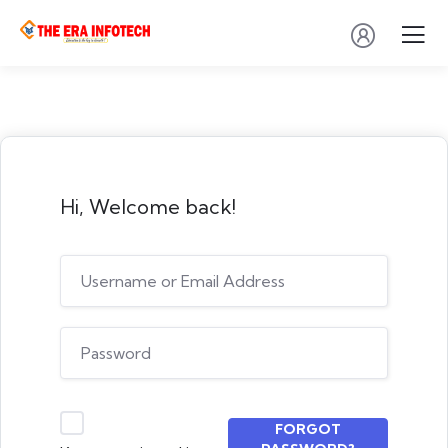
Hi, Welcome back!
FORGOT