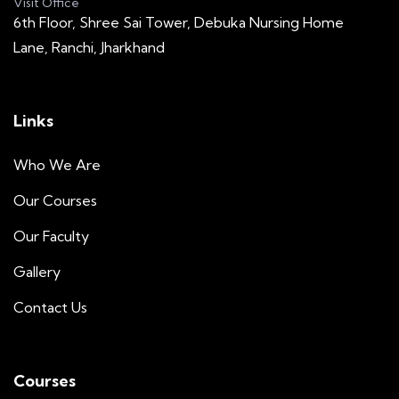
Visit Office
6th Floor, Shree Sai Tower, Debuka Nursing Home
Lane, Ranchi, Jharkhand
Links
Who We Are
Our Courses
Our Faculty
Gallery
Contact Us
Courses