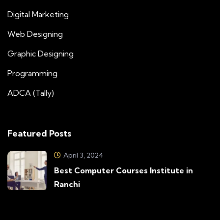
Digital Marketing
Web Designing
Graphic Designing
Programming
ADCA (Tally)
Featured Posts
April 3, 2024
Best Computer Courses Institute in
Ranchi