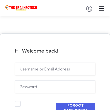
Hi, Welcome back!
FORGOT