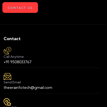
CONTACT US
Contact
Call Anytime
+91 9508033767
Send Email
theerainfotech@gmail.com