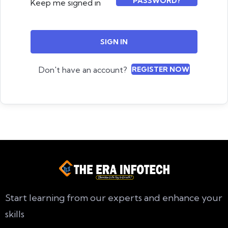
PASSWORD?
Keep me signed in
SIGN IN
Don't have an account?
REGISTER NOW
Start learning from our experts and enhance your
skills