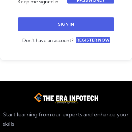
PASSWORD?
Keep me signed in
SIGN IN
Don't have an account?
REGISTER NOW
Start learning from our experts and enhance your
skills