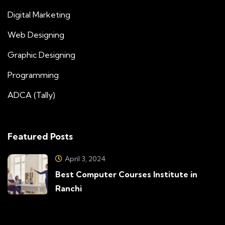
Digital Marketing
Web Designing
Graphic Designing
Programming
ADCA (Tally)
Featured Posts
April 3, 2024
Best Computer Courses Institute in
Ranchi