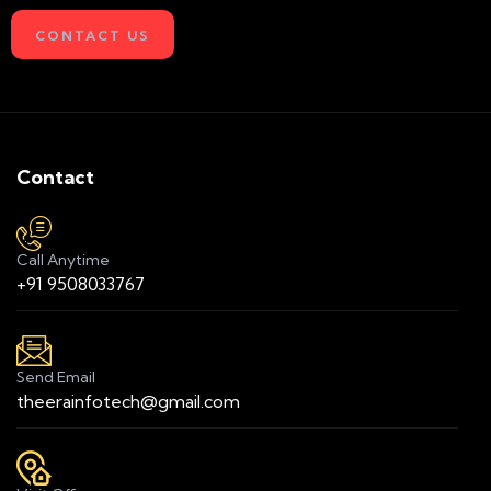
CONTACT US
Contact
Call Anytime
+91 9508033767
Send Email
theerainfotech@gmail.com