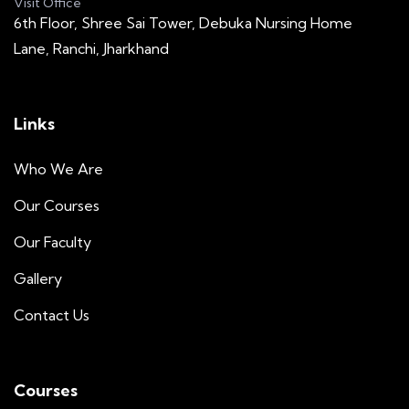
Visit Office
6th Floor, Shree Sai Tower, Debuka Nursing Home
Lane, Ranchi, Jharkhand
Links
Who We Are
Our Courses
Our Faculty
Gallery
Contact Us
Courses