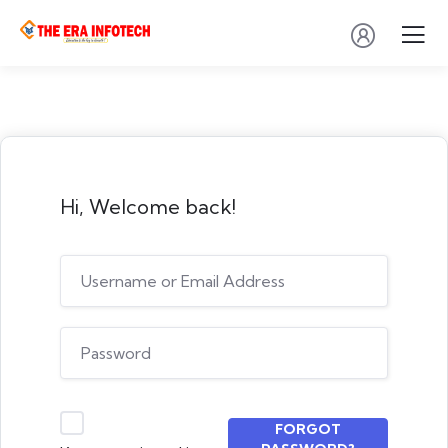
Hi, Welcome back!
FORGOT