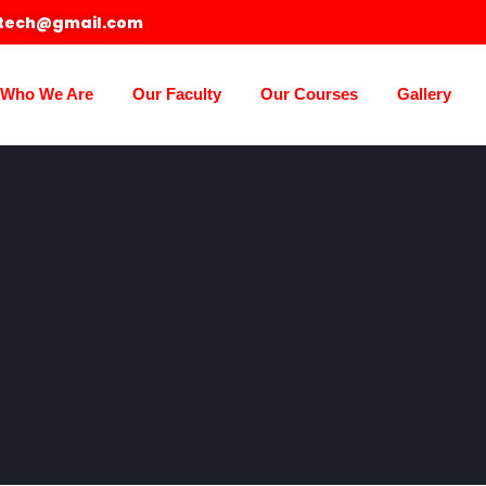
otech@gmail.com
Who We Are
Our Faculty
Our Courses
Gallery