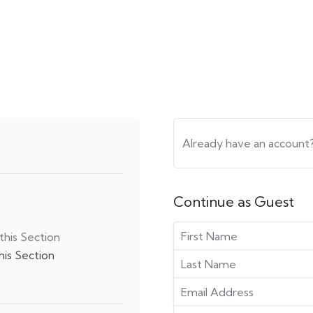
Already have an account
Continue as Guest
his Section