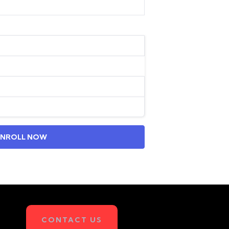
ENROLL NOW
CONTACT US