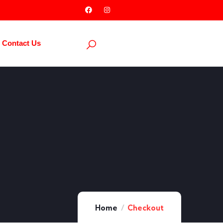
Contact Us
Home
Checkout