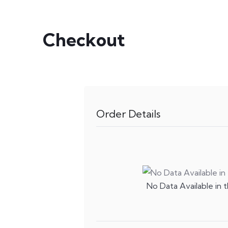
Checkout
Order Details
No Data Available in t