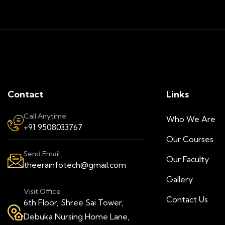
Contact
Links
Call Anytime
Who We Are
+91 9508033767
Our Courses
Send Email
Our Faculty
theerainfotech@gmail.com
Gallery
Visit Office
Contact Us
6th Floor, Shree Sai Tower,
Debuka Nursing Home Lane,