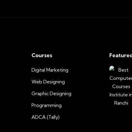
Courses
Featured
Digital Marketing
Web Designing
Graphic Designing
Programming
ADCA (Tally)