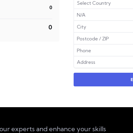
0
0
 our experts and enhance your skills