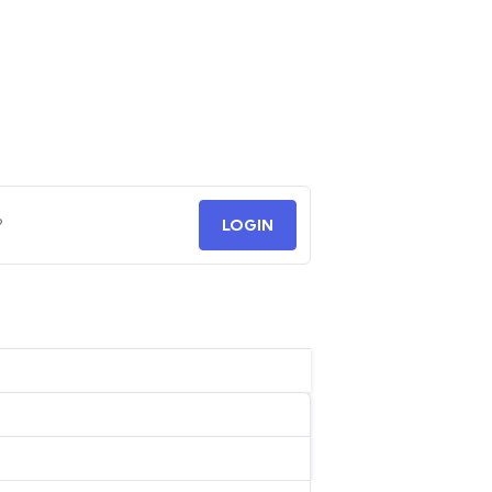
?
LOGIN