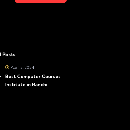
 Posts
April 3, 2024
Best Computer Courses
Institute in Ranchi