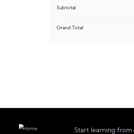
Subtotal
Grand Total
Start learning from