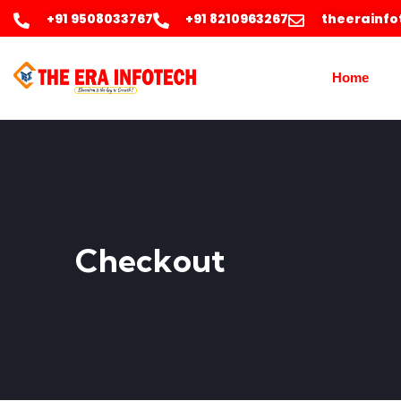
+91 9508033767
+91 8210963267
theerainf
Home
Checkout